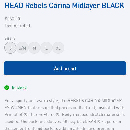
HEAD Rebels Carina Midlayer BLACK
Regular
€260,00
price
Tax included.
Size:
S
S
S/M
M
L
XL
Add to cart
In stock
For a sporty and warm style, the REBELS CARINA MIDLAYER
FS WOMEN features quilted panels on the front, insulated with
PrimaLoft® ThermoPlume®. Body-mapped stretch material is
used for the back and sleeves. Glossy black SAB® zippers on
the center front and pockets add an athletic and premium