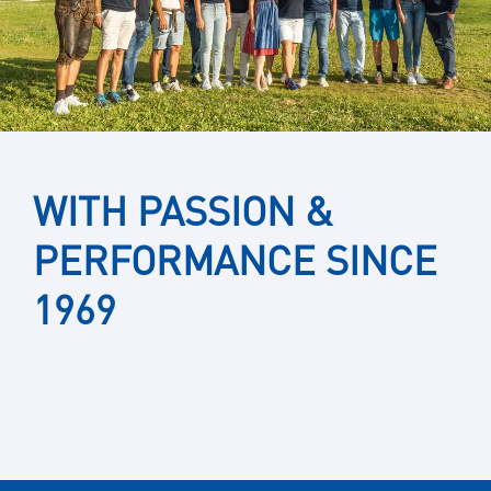
WITH PASSION &
PERFORMANCE SINCE
1969