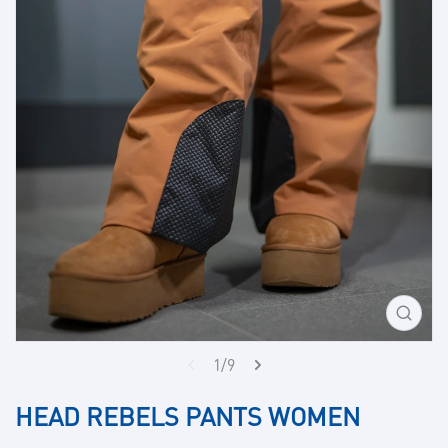
Open
media
1
1/9
in
gallery
HEAD REBELS PANTS WOMEN
view