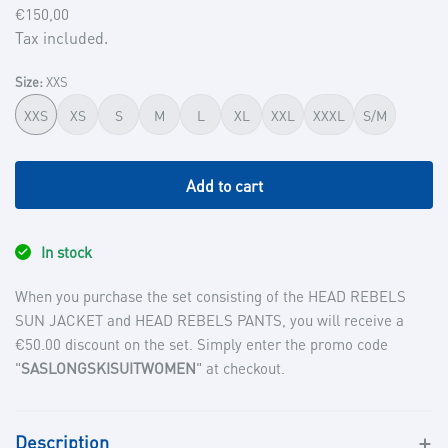
Regular
€150,00
price
Tax included.
Size:
XXS
XXS
XS
S
M
L
XL
XXL
XXXL
S/M
Add to cart
In stock
When you purchase the set consisting of the HEAD REBELS
SUN JACKET and HEAD REBELS PANTS, you will receive a
€50.00 discount on the set. Simply enter the promo code
"
SASLONGSKISUITWOMEN
" at checkout.
Description