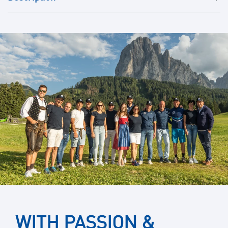
WITH PASSION &