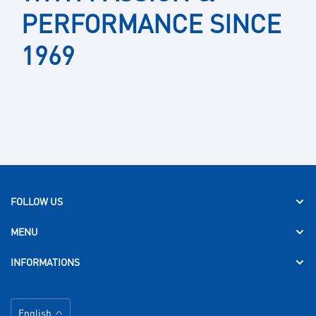
PERFORMANCE SINCE
1969
FOLLOW US
MENU
INFORMATIONS
Language
English